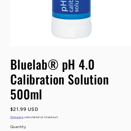
Open
media
1
Bluelab® pH 4.0
in
modal
Calibration Solution
500ml
Regular
$21.99 USD
price
Shipping
calculated at checkout.
Quantity