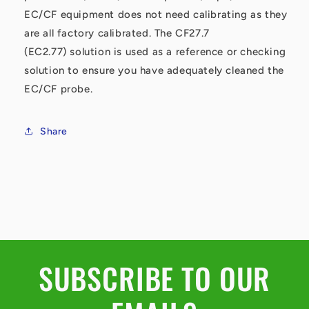
EC/CF equipment does not need calibrating as they
are all factory calibrated. The CF27.7
(EC2.77) solution is used as a reference or checking
solution to ensure you have adequately cleaned the
EC/CF probe.
Share
SUBSCRIBE TO OUR