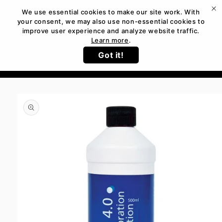
Skip to
WELCOME TO THE ONE STOP GROW SHOP!
We use essential cookies to make our site work. With
content
your consent, we may also use non-essential cookies to
improve user experience and analyze website traffic.
Learn more
.
Cart
Got it!
Skip to
product
information