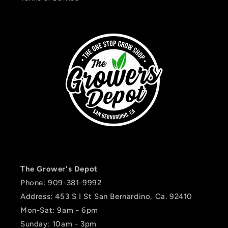
The Grower's Depot
Phone: 909-381-9992
Address: 453 S I St San Bernardino, Ca. 92410
Mon-Sat: 9am - 6pm
Sunday: 10am - 3pm