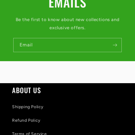
EMAILS
Be the first to know about new collections and
exclusive offers.
Email
ABOUT US
Shipping Policy
Refund Policy
Terms of Service