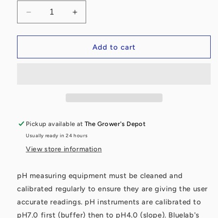
Decrease
Increase
quantity
quantity
for
for
Bluelab®
Bluelab®
Add to cart
pH
pH
4.0
4.0
Calibration
Calibration
Solution
Solution
500ml
500ml
Pickup available at
The Grower's Depot
Usually ready in 24 hours
View store information
pH measuring equipment must be cleaned and
calibrated regularly to ensure they are giving the user
accurate readings. pH instruments are calibrated to
pH7.0 first (buffer) then to pH4.0 (slope). Bluelab's